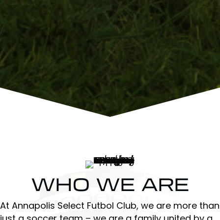
WHO WE ARE
At Annapolis Select Futbol Club, we are more than
just a soccer team – we are a family united by a