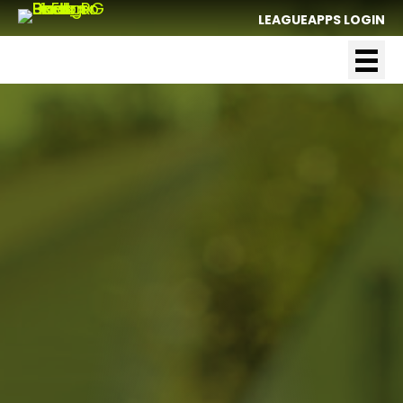
LEAGUEAPPS LOGIN