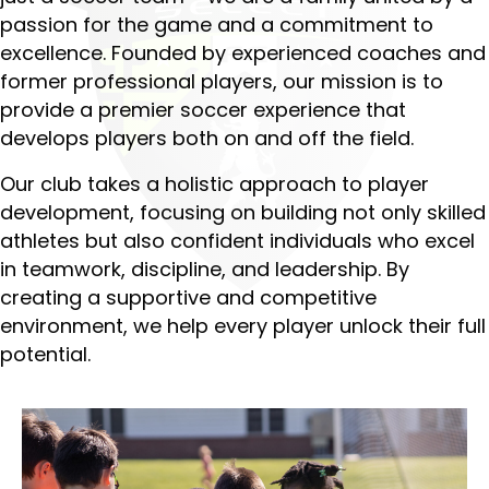
passion for the game and a commitment to
excellence. Founded by experienced coaches and
former professional players, our mission is to
provide a premier soccer experience that
develops players both on and off the field.
Our club takes a holistic approach to player
development, focusing on building not only skilled
athletes but also confident individuals who excel
in teamwork, discipline, and leadership. By
creating a supportive and competitive
environment, we help every player unlock their full
potential.