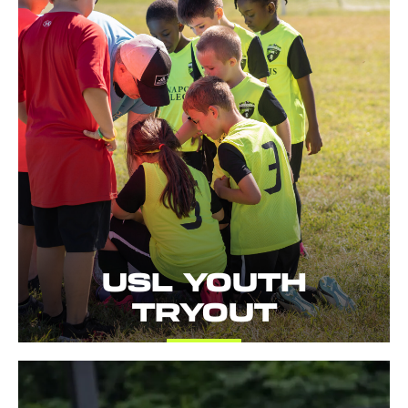
USL YOUTH
TRYOUT