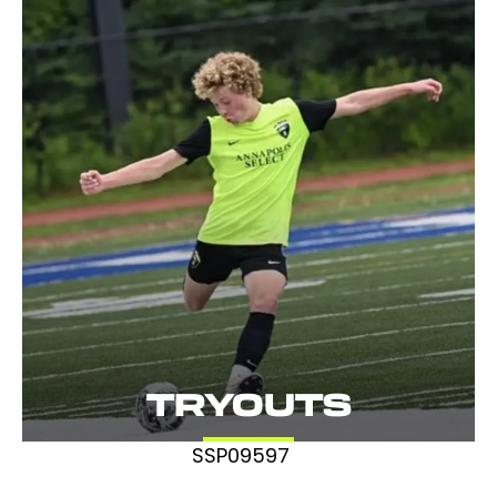
TRYOUTS