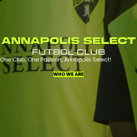
ANNAPOLIS SELECT
FUTBOL CLUB
One Club, One Passion, Annapolis Select!
WHO WE ARE