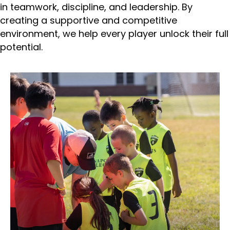
in teamwork, discipline, and leadership. By
creating a supportive and competitive
environment, we help every player unlock their full
potential.