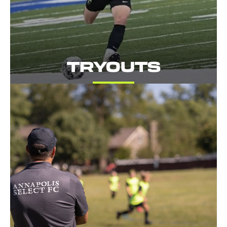
TRYOUTS