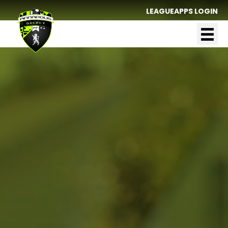
LEAGUEAPPS LOGIN