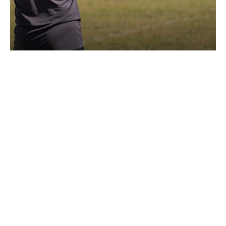
TECHNICAL STAFF
#ONECLUBONE