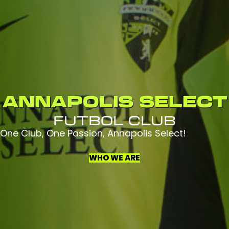
ANNAPOLIS SELECT
FUTBOL CLUB
One Club, One Passion, Annapolis Select!
WHO WE ARE