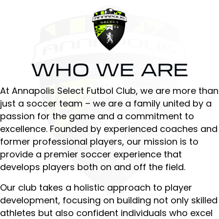
WHO WE ARE
At Annapolis Select Futbol Club, we are more than
just a soccer team – we are a family united by a
passion for the game and a commitment to
excellence. Founded by experienced coaches and
former professional players, our mission is to
provide a premier soccer experience that
develops players both on and off the field.
Our club takes a holistic approach to player
development, focusing on building not only skilled
athletes but also confident individuals who excel