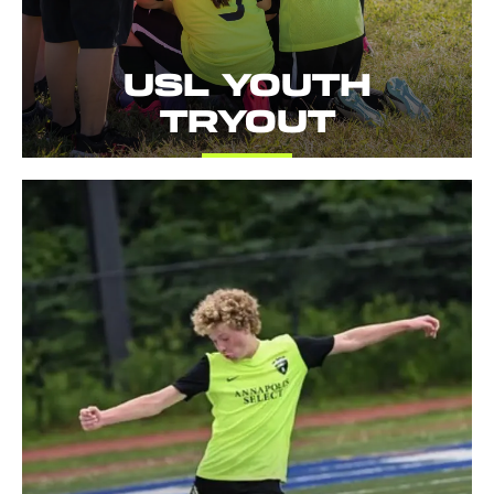
USL YOUTH
TRYOUT